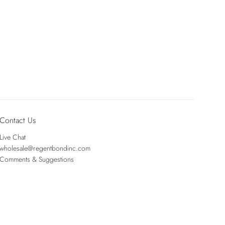
Contact Us
Live Chat
wholesale@regentbondinc.com
Comments & Suggestions