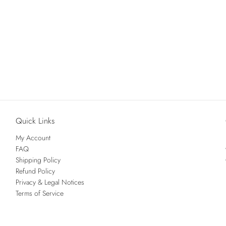
Quick Links
My Account
FAQ
Shipping Policy
Refund Policy
Privacy & Legal Notices
Terms of Service