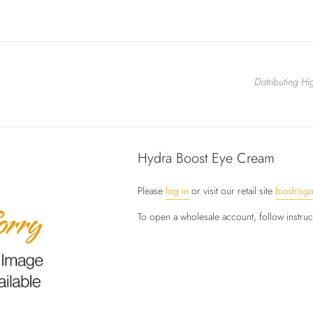
Distributing H
Hydra Boost Eye Cream
Please
log in
or visit our retail site
biodrog
To open a wholesale account, follow instru