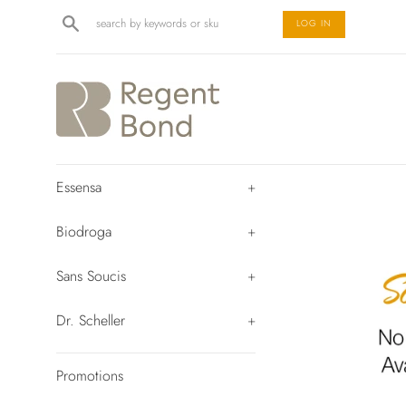
Skip
Search
LOG IN
to
content
Essensa
+
Biodroga
+
Sans Soucis
+
Dr. Scheller
+
Promotions