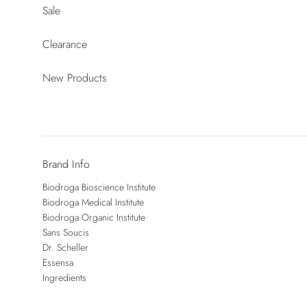
Sale
Clearance
New Products
Brand Info
Biodroga Bioscience Institute
Biodroga Medical Institute
Biodroga Organic Institute
Sans Soucis
Dr. Scheller
Essensa
Ingredients