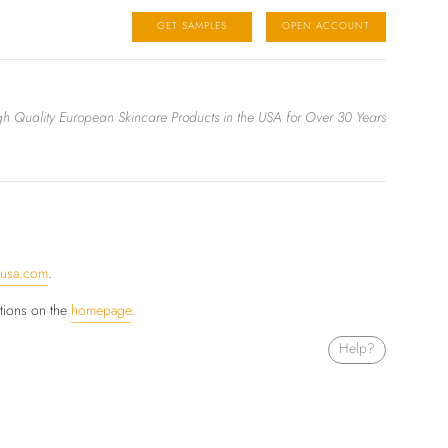
GET SAMPLES
OPEN ACCOUNT
igh Quality European Skincare Products in the USA for Over 30 Years
ausa.com
.
ctions on the
homepage
.
Help?