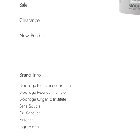
Sale
Clearance
New Products
Brand Info
Biodroga Bioscience Institute
Biodroga Medical Institute
Biodroga Organic Institute
Sans Soucis
Dr. Scheller
Essensa
Ingredients