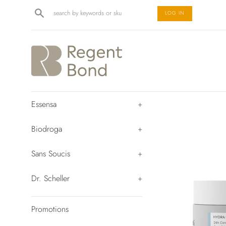
Skip
Search
LOG IN
to
content
Essensa
+
Biodroga
+
Sans Soucis
+
Dr. Scheller
+
Promotions