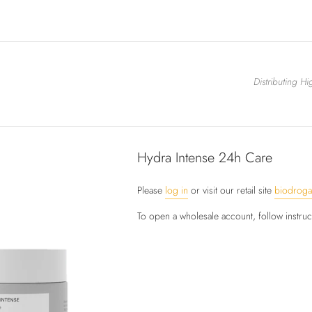
Distributing H
Hydra Intense 24h Care
Please
log in
or visit our retail site
biodrog
To open a wholesale account, follow instru