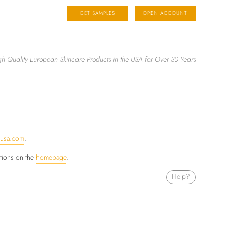
GET SAMPLES
OPEN ACCOUNT
igh Quality European Skincare Products in the USA for Over 30 Years
ausa.com
.
ctions on the
homepage
.
Help?