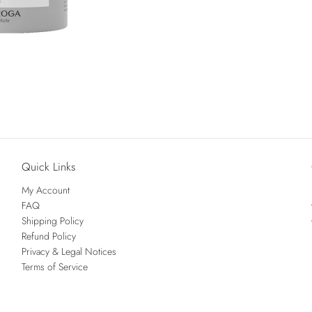
Quick Links
My Account
FAQ
Shipping Policy
Refund Policy
Privacy & Legal Notices
Terms of Service