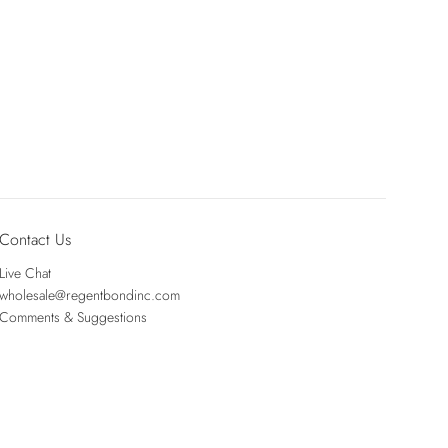
Contact Us
Live Chat
wholesale@regentbondinc.com
Comments & Suggestions