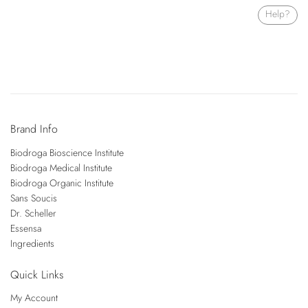
Help?
Brand Info
Biodroga Bioscience Institute
Biodroga Medical Institute
Biodroga Organic Institute
Sans Soucis
Dr. Scheller
Essensa
Ingredients
Quick Links
My Account