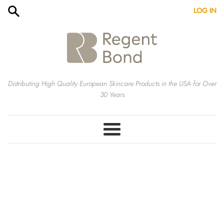
Skip
LOG IN
to
content
Distributing High Quality European Skincare Products in the USA for Over
30 Years
Menu