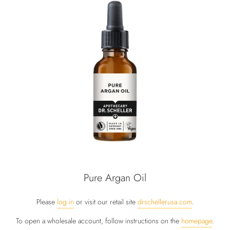
Pure Argan Oil
Please
log in
or visit our retail site
drschellerusa.com
.
To open a wholesale account, follow instructions on the
homepage
.